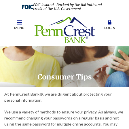
FDIC-Insured - Backed by the full faith and
credit of the U.S. Government
MENU
LOGIN
Consumer Tips
At PennCrest Bank®, we are diligent about protecting your
personal information.
We use a variety of methods to ensure your privacy. As always, we
recommend changing your passwords on a regular basis and not
using the same password for multiple online accounts. You may