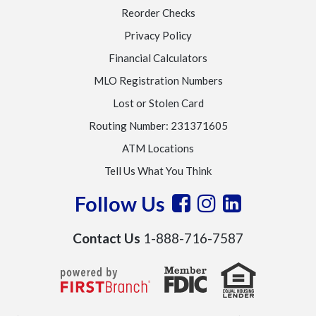
Reorder Checks
Privacy Policy
Financial Calculators
MLO Registration Numbers
Lost or Stolen Card
Routing Number: 231371605
ATM Locations
Tell Us What You Think
Follow Us
Contact Us
1-888-716-7587