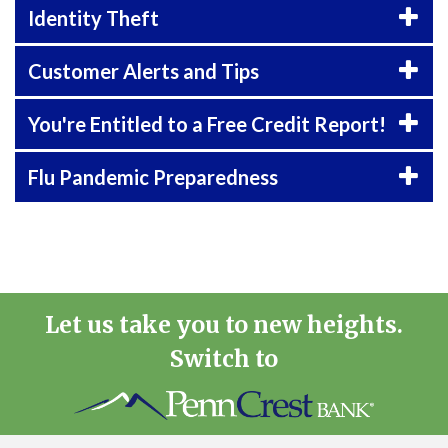
Identity Theft
Customer Alerts and Tips
You're Entitled to a Free Credit Report!
Flu Pandemic Preparedness
Let us take you to new heights.
Switch to