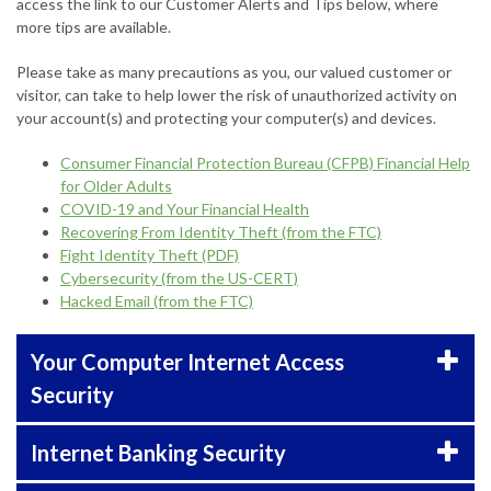
access the link to our Customer Alerts and Tips below, where
more tips are available.
Please take as many precautions as you, our valued customer or
visitor, can take to help lower the risk of unauthorized activity on
your account(s) and protecting your computer(s) and devices.
Consumer Financial Protection Bureau (CFPB) Financial Help
for Older Adults
COVID-19 and Your Financial Health
Recovering From Identity Theft (from the FTC)
Fight Identity Theft (PDF)
Cybersecurity (from the US-CERT)
Hacked Email (from the FTC)
Your Computer Internet Access
Security
Internet Banking Security