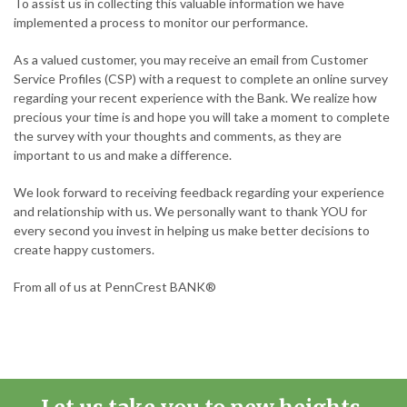
To assist us in collecting this valuable information we have
implemented a process to monitor our performance.
As a valued customer, you may receive an email from Customer
Service Profiles (CSP) with a request to complete an online survey
regarding your recent experience with the Bank. We realize how
precious your time is and hope you will take a moment to complete
the survey with your thoughts and comments, as they are
important to us and make a difference.
We look forward to receiving feedback regarding your experience
and relationship with us. We personally want to thank YOU for
every second you invest in helping us make better decisions to
create happy customers.
From all of us at PennCrest BANK®