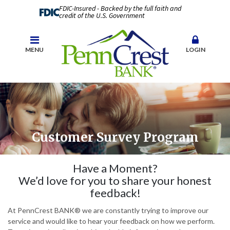
FDIC-Insured - Backed by the full faith and
credit of the U.S. Government
MENU
LOGIN
Customer Survey Program
Have a Moment?
We’d love for you to share your honest
feedback!
At PennCrest BANK® we are constantly trying to improve our
service and would like to hear your feedback on how we perform.