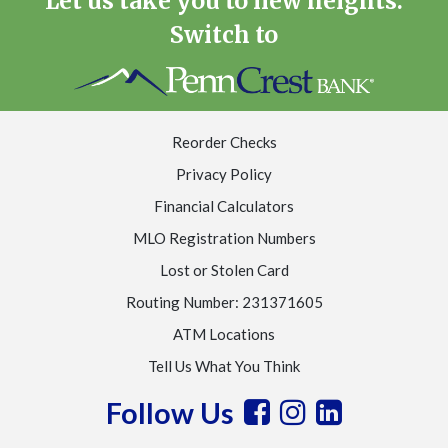
Let us take you to new heights.
Switch to
Reorder Checks
Privacy Policy
Financial Calculators
MLO Registration Numbers
Lost or Stolen Card
Routing Number: 231371605
ATM Locations
Tell Us What You Think
Follow Us