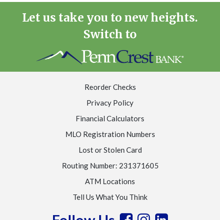
Let us take you to new heights.
Switch to
Reorder Checks
Privacy Policy
Financial Calculators
MLO Registration Numbers
Lost or Stolen Card
Routing Number: 231371605
ATM Locations
Tell Us What You Think
Follow Us