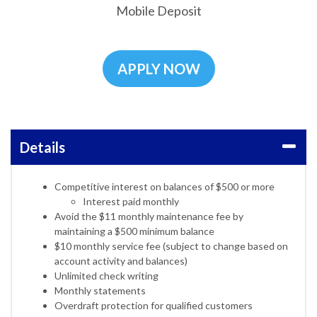
Mobile Deposit
APPLY NOW
Details
Competitive interest on balances of $500 or more
Interest paid monthly
Avoid the $11 monthly maintenance fee by
maintaining a $500 minimum balance
$10 monthly service fee (subject to change based on
account activity and balances)
Unlimited check writing
Monthly statements
Overdraft protection for qualified customers