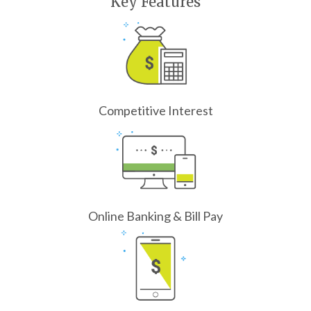
Key Features
Competitive Interest
Online Banking & Bill Pay