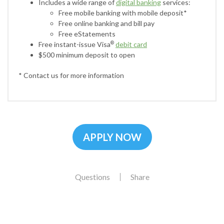
Includes a wide range of
digital banking
services:
Free mobile banking with mobile deposit*
Free online banking and bill pay
Free eStatements
Free instant-issue Visa
debit card
®
$500 minimum deposit to open
* Contact us for more information
APPLY NOW
Questions
Share