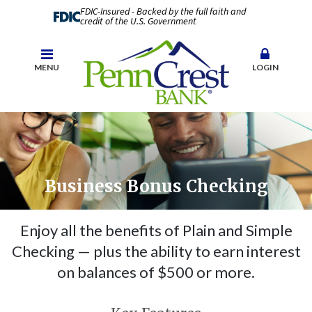
FDIC-Insured - Backed by the full faith and
credit of the U.S. Government
MENU
LOGIN
Business Bonus Checking
Enjoy all the benefits of Plain and Simple
Checking — plus the ability to earn interest
on balances of $500 or more.