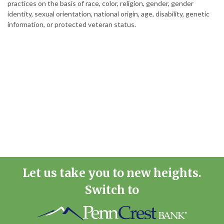
practices on the basis of race, color, religion, gender, gender
identity, sexual orientation, national origin, age, disability, genetic
information, or protected veteran status.
Let us take you to new heights.
Switch to