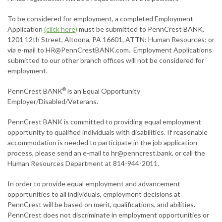
To be considered for employment, a completed Employment
Application
(click here)
must be submitted to PennCrest BANK,
1201 12th Street, Altoona, PA 16601, ATTN: Human Resources; or
via e-mail to
HR@PennCrestBANK.com
. Employment Applications
submitted to our other branch offices will not be considered for
employment.
PennCrest BANK
is an Equal Opportunity
®
Employer/Disabled/Veterans.
PennCrest BANK is committed to providing equal employment
opportunity to qualified individuals with disabilities. If reasonable
accommodation is needed to participate in the job application
process, please send an e-mail to
hr@penncrest.bank
, or call the
Human Resources Department at 814-944-2011.
In order to provide equal employment and advancement
opportunities to all individuals, employment decisions at
PennCrest will be based on merit, qualifications, and abilities.
PennCrest does not discriminate in employment opportunities or