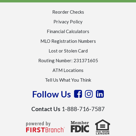
Reorder Checks
Privacy Policy
Financial Calculators
MLO Registration Numbers
Lost or Stolen Card
Routing Number: 231371605
ATM Locations
Tell Us What You Think
Follow Us
Contact Us
1-888-716-7587