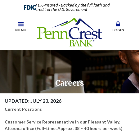
FDIC-Insured - Backed by the full faith and
credit of the U.S. Government
MENU
LOGIN
Careers
UPDATED: JULY 23, 2026
Current Positions
Customer Service Representative in our Pleasant Valley,
Altoona office (Full-time, Approx. 38 – 40 hours per week)