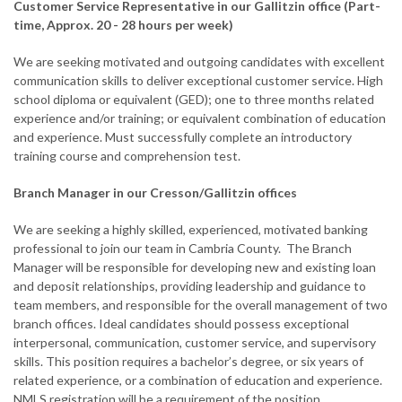
Customer Service Representative in our Gallitzin office (Part-
time, Approx. 20 - 28 hours per week)
We are seeking motivated and outgoing candidates with excellent
communication skills to deliver exceptional customer service. High
school diploma or equivalent (GED); one to three months related
experience and/or training; or equivalent combination of education
and experience. Must successfully complete an introductory
training course and comprehension test.
Branch Manager in our Cresson/Gallitzin offices
We are seeking a highly skilled, experienced, motivated banking
professional to join our team in Cambria County. The Branch
Manager will be responsible for developing new and existing loan
and deposit relationships, providing leadership and guidance to
team members, and responsible for the overall management of two
branch offices. Ideal candidates should possess exceptional
interpersonal, communication, customer service, and supervisory
skills. This position requires a bachelor’s degree, or six years of
related experience, or a combination of education and experience.
NMLS registration will be a requirement of the position.