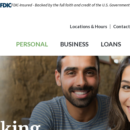
FDIC-Insured - Backed by the full faith and credit of the U.S. Government
Locations & Hours
Contact
PERSONAL
BUSINESS
LOANS
cking