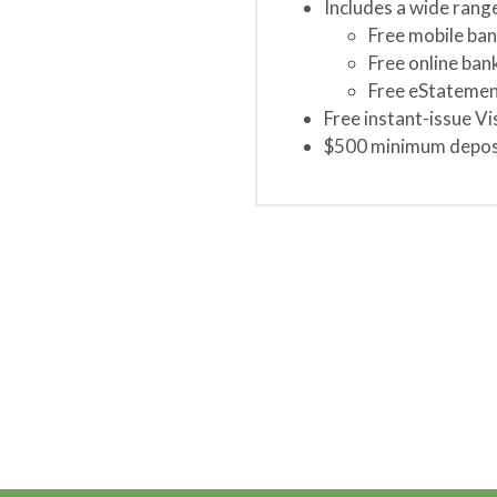
Includes a wide rang
Free mobile ban
Free online bank
Free eStatemen
Free instant-issue Vi
$500 minimum deposi