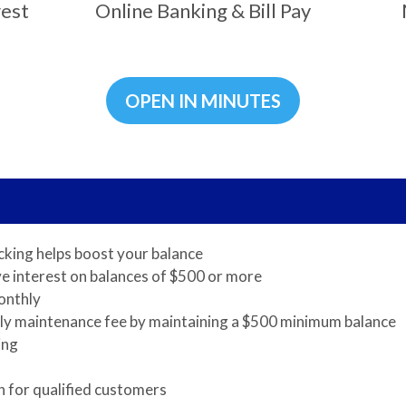
rest
Online Banking & Bill Pay
OPEN IN MINUTES
cking helps boost your balance
e interest on balances of $500 or more
onthly
ly maintenance fee by maintaining a $500 minimum balance
ing
 for qualified customers