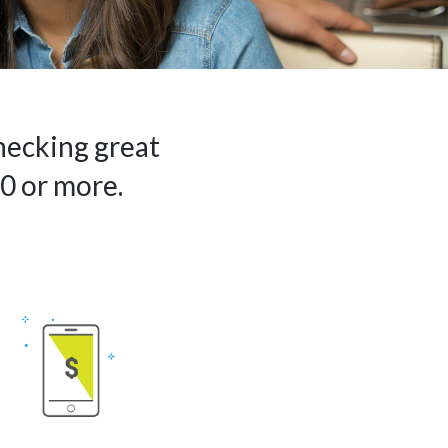
hecking great
0 or more.