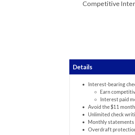
Competitive Inte
Details
Interest-bearing che
Earn competitiv
Interest paid m
Avoid the $11 month
Unlimited check writ
Monthly statements
Overdraft protection