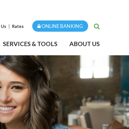
ONLINE BANKING
 Us
Rates
SERVICES & TOOLS
ABOUT US