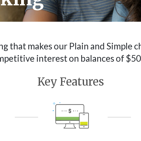
ng that makes our Plain and Simple c
mpetitive interest on balances of $50
Key Features