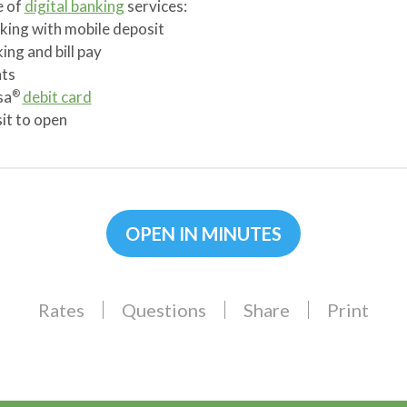
e of
digital banking
services:
king with mobile deposit
ing and bill pay
ts
sa
debit card
®
t to open
OPEN IN MINUTES
Rates
Questions
Share
Print