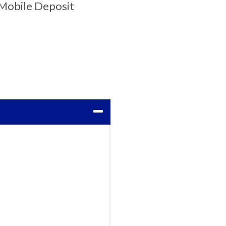
Mobile Deposit