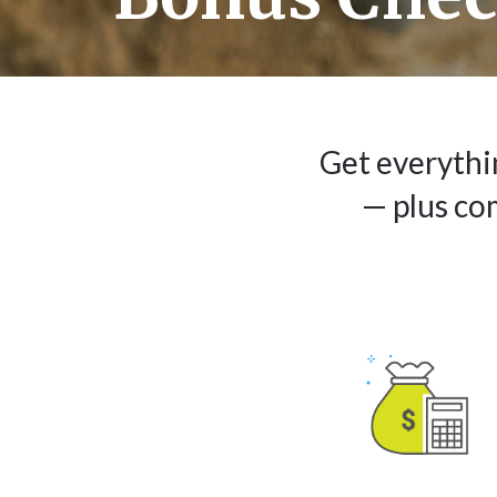
Get everythi
— plus co