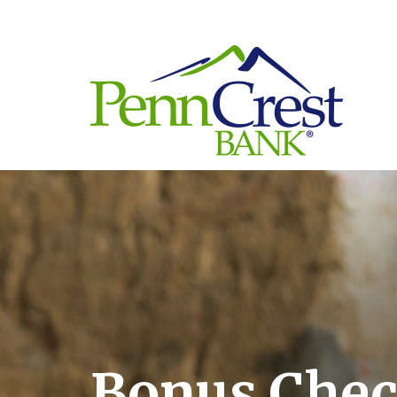
Bonus Che