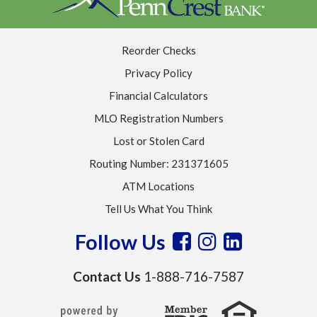
Reorder Checks
Privacy Policy
Financial Calculators
MLO Registration Numbers
Lost or Stolen Card
Routing Number: 231371605
ATM Locations
Tell Us What You Think
Follow Us
Contact Us
1-888-716-7587