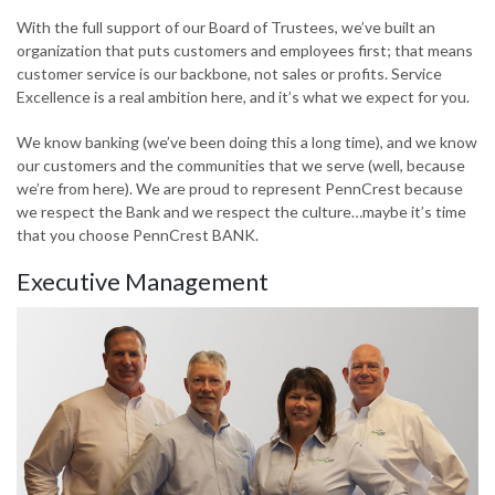
With the full support of our Board of Trustees, we’ve built an
organization that puts customers and employees first; that means
customer service is our backbone, not sales or profits. Service
Excellence is a real ambition here, and it’s what we expect for you.
We know banking (we’ve been doing this a long time), and we know
our customers and the communities that we serve (well, because
we’re from here). We are proud to represent PennCrest because
we respect the Bank and we respect the culture…maybe it’s time
that you choose PennCrest BANK.
Executive Management