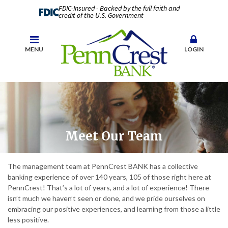
FDIC-Insured - Backed by the full faith and
credit of the U.S. Government
MENU
LOGIN
Meet Our Team
The management team at PennCrest BANK has a collective
banking experience of over 140 years, 105 of those right here at
PennCrest! That’s a lot of years, and a lot of experience! There
isn’t much we haven’t seen or done, and we pride ourselves on
embracing our positive experiences, and learning from those a little
less positive.