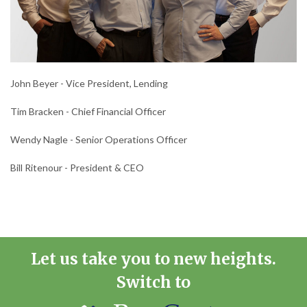
John Beyer - Vice President, Lending
Tim Bracken - Chief Financial Officer
Wendy Nagle - Senior Operations Officer
Bill Ritenour - President & CEO
Let us take you to new heights.
Switch to