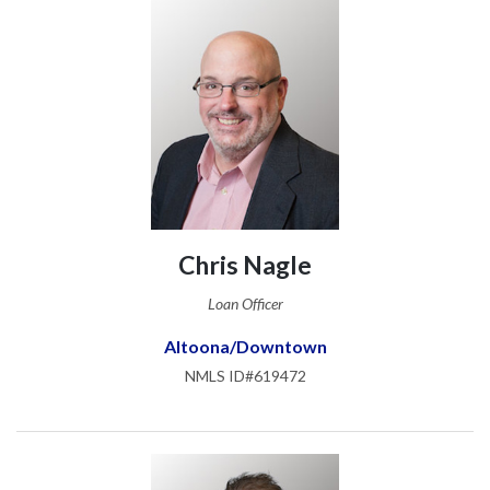
Chris Nagle
Loan Officer
Altoona/Downtown
NMLS ID#619472