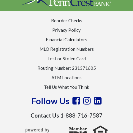
Reorder Checks
Privacy Policy
Financial Calculators
MLO Registration Numbers
Lost or Stolen Card
Routing Number: 231371605
ATM Locations
Tell Us What You Think
Follow Us
Contact Us
1-888-716-7587