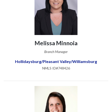
Melissa Minnoia
Branch Manager
Hollidaysburg/Pleasant Valley/Williamsburg
NMLS ID#748426