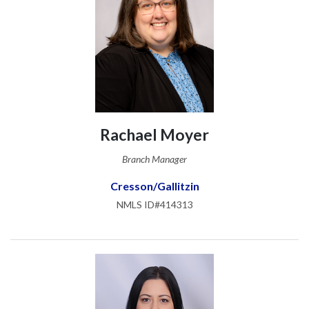
Rachael Moyer
Branch Manager
Cresson/Gallitzin
NMLS ID#414313