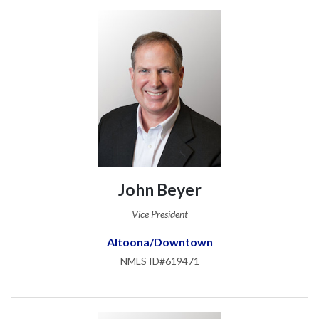
John Beyer
Vice President
Altoona/Downtown
NMLS ID#619471