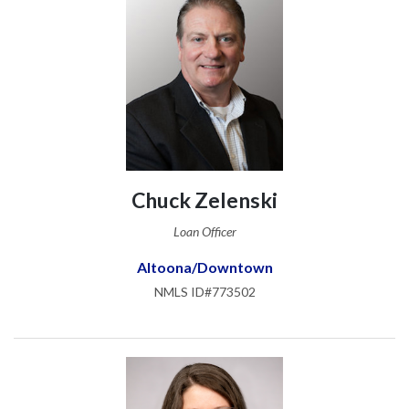
Chuck Zelenski
Loan Officer
Altoona/Downtown
NMLS ID#773502