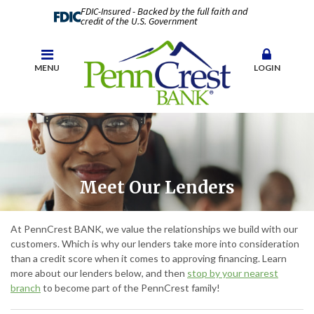
FDIC-Insured - Backed by the full faith and
credit of the U.S. Government
MENU
LOGIN
Meet Our Lenders
At PennCrest BANK, we value the relationships we build with our
customers. Which is why our lenders take more into consideration
than a credit score when it comes to approving financing. Learn
more about our lenders below, and then
stop by your nearest
branch
to become part of the PennCrest family!