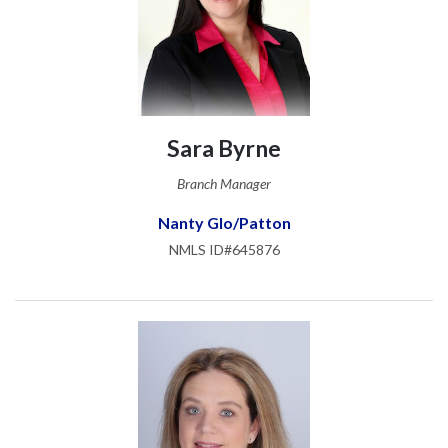
Sara Byrne
Branch Manager
Nanty Glo/Patton
NMLS ID#645876