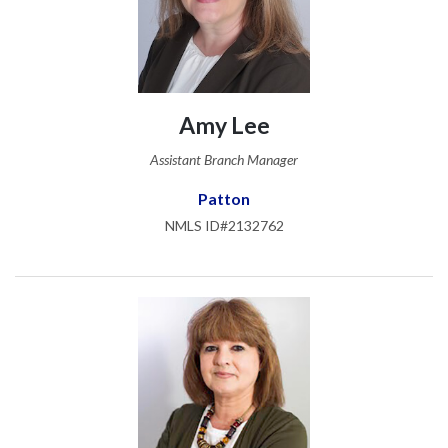
Amy Lee
Assistant Branch Manager
Patton
NMLS ID#2132762