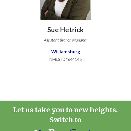
Sue Hetrick
Assistant Branch Manager
Williamsburg
NMLS ID#644145
Let us take you to new heights.
Switch to