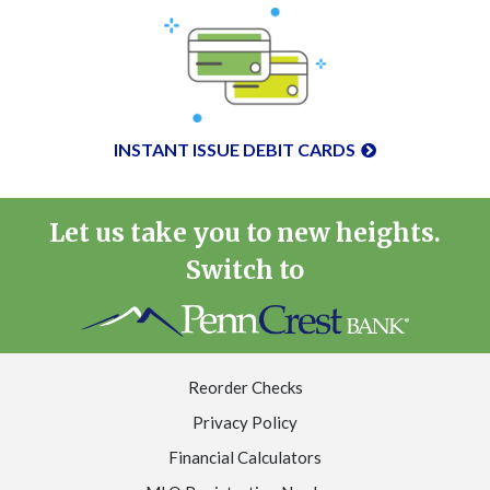
INSTANT ISSUE DEBIT CARDS
Let us take you to new heights.
Switch to
Reorder Checks
Privacy Policy
Financial Calculators