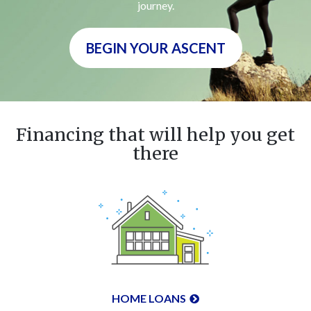
journey.
BEGIN YOUR ASCENT
Financing that will help you get
there
HOME LOANS