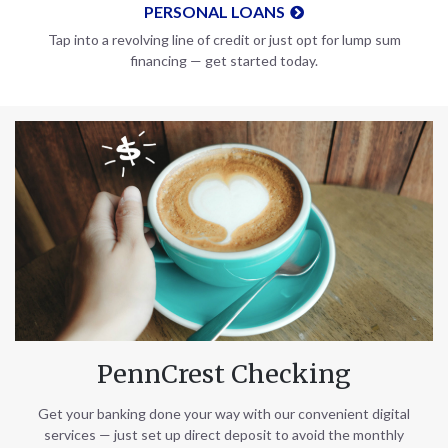
PERSONAL LOANS
Tap into a revolving line of credit or just opt for lump sum
financing — get started today.
PennCrest Checking
Get your banking done your way with our convenient digital
services — just set up direct deposit to avoid the monthly