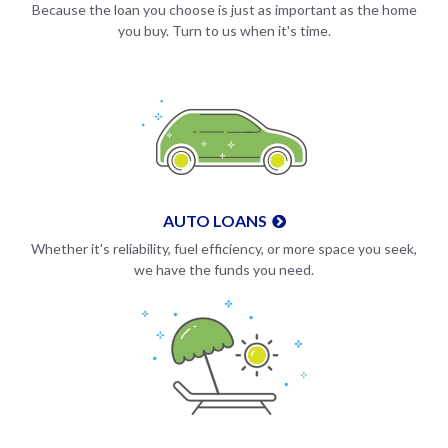
Because the loan you choose is just as important as the home
you buy. Turn to us when it's time.
AUTO LOANS
Whether it's reliability, fuel efficiency, or more space you seek,
we have the funds you need.