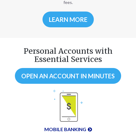
fees.
LEARN MORE
Personal Accounts with
Essential Services
OPEN AN ACCOUNT IN MINUTES
MOBILE BANKING