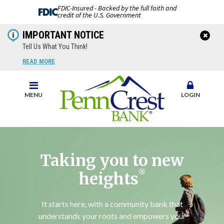
FDIC-Insured - Backed by the full faith and
credit of the U.S. Government
IMPORTANT NOTICE
Tell Us What You Think!
READ MORE
MENU
LOGIN
Taking you to new
®
heights
It starts here, with a community bank that
understands your roots and empowers your