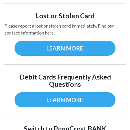
Lost or Stolen Card
Please report a lost or stolen card immediately. Find our
contact information here.
LEARN MORE
Debit Cards Frequently Asked
Questions
LEARN MORE
Switch to PennCrest BANK