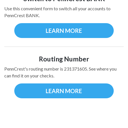
Use this convenient form to switch all your accounts to
PennCrest BANK.
LEARN MORE
Routing Number
PennCrest's routing number is 231371605. See where you
can find it on your checks.
LEARN MORE