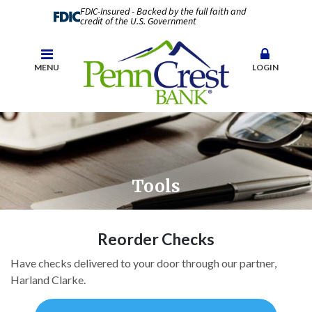
FDIC-Insured - Backed by the full faith and
credit of the U.S. Government
MENU
LOGIN
Tools
Reorder Checks
Have checks delivered to your door through our partner,
Harland Clarke.