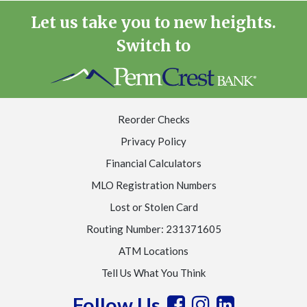
Let us take you to new heights.
Switch to
Reorder Checks
Privacy Policy
Financial Calculators
MLO Registration Numbers
Lost or Stolen Card
Routing Number: 231371605
ATM Locations
Tell Us What You Think
Follow Us