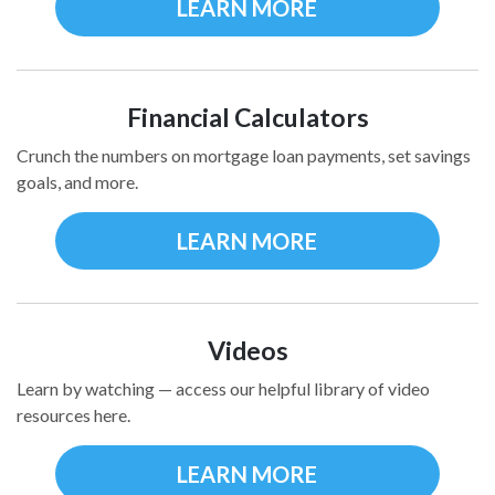
LEARN MORE
Financial Calculators
Crunch the numbers on mortgage loan payments, set savings
goals, and more.
LEARN MORE
Videos
Learn by watching — access our helpful library of video
resources here.
LEARN MORE