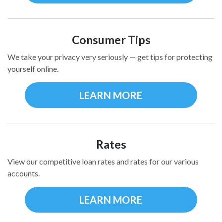
Consumer Tips
We take your privacy very seriously — get tips for protecting
yourself online.
LEARN MORE
Rates
View our competitive loan rates and rates for our various
accounts.
LEARN MORE