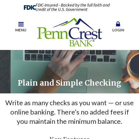
FDIC-Insured - Backed by the full faith and
credit of the U.S. Government
MENU
LOGIN
Plain and Simple Checking
Write as many checks as you want — or use
online banking. There’s no added fees if
you maintain the minimum balance.