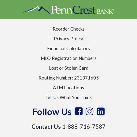
Reorder Checks
Privacy Policy
Financial Calculators
MLO Registration Numbers
Lost or Stolen Card
Routing Number: 231371605
ATM Locations
Tell Us What You Think
Follow Us
Contact Us
1-888-716-7587