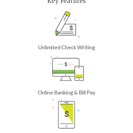
Key Features
Unlimited Check Writing
Online Banking & Bill Pay