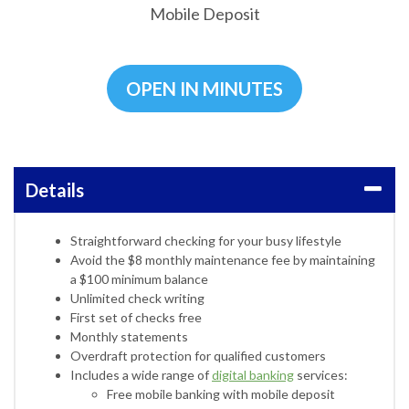
Mobile Deposit
OPEN IN MINUTES
Details
Straightforward checking for your busy lifestyle
Avoid the $8 monthly maintenance fee by maintaining
a $100 minimum balance
Unlimited check writing
First set of checks free
Monthly statements
Overdraft protection for qualified customers
Includes a wide range of
digital banking
services:
Free mobile banking with mobile deposit