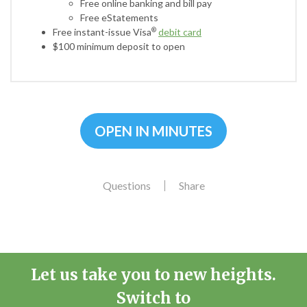
Free online banking and bill pay
Free eStatements
Free instant-issue Visa
debit card
®
$100 minimum deposit to open
OPEN IN MINUTES
Questions
Share
Let us take you to new heights.
Switch to