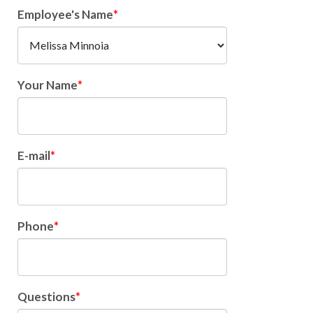
Employee's Name
Your Name
E-mail
Phone
Questions