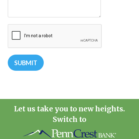
Let us take you to new heights.
Switch to