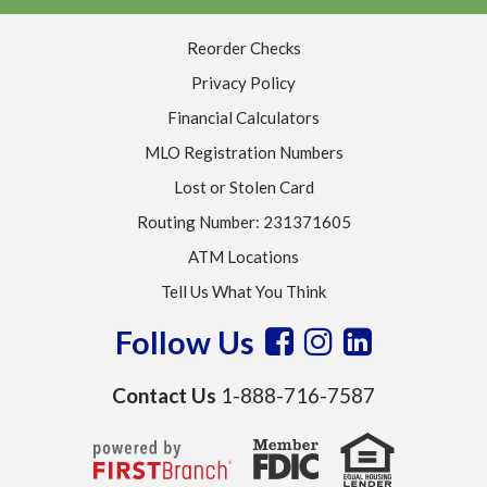
Reorder Checks
Privacy Policy
Financial Calculators
MLO Registration Numbers
Lost or Stolen Card
Routing Number: 231371605
ATM Locations
Tell Us What You Think
Follow Us
Contact Us
1-888-716-7587