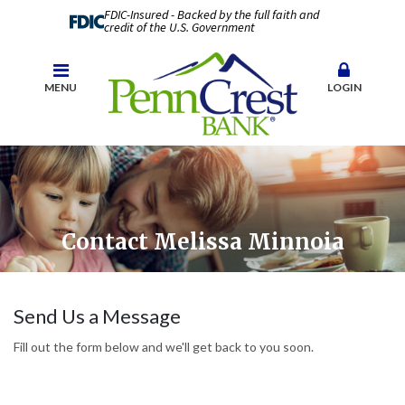
FDIC-Insured - Backed by the full faith and
credit of the U.S. Government
MENU
LOGIN
Contact Melissa Minnoia
Send Us a Message
Fill out the form below and we'll get back to you soon.