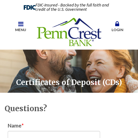
FDIC-Insured - Backed by the full faith and
credit of the U.S. Government
MENU
LOGIN
Certificates of Deposit (CDs)
Questions?
Name