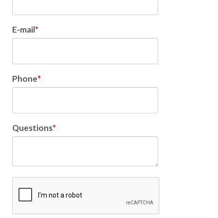
E-mail
Phone
Questions