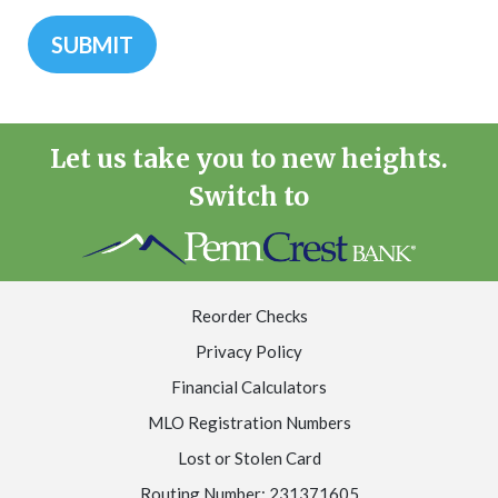
Let us take you to new heights.
Switch to
Reorder Checks
Privacy Policy
Financial Calculators
MLO Registration Numbers
Lost or Stolen Card
Routing Number: 231371605