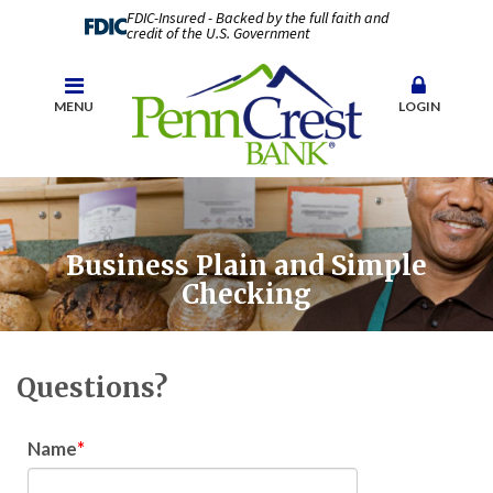
FDIC-Insured - Backed by the full faith and
credit of the U.S. Government
MENU
LOGIN
Business Plain and Simple
Checking
Questions?
Name