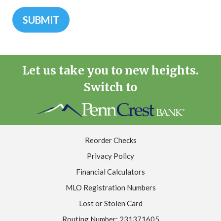
Let us take you to new heights.
Switch to
Reorder Checks
Privacy Policy
Financial Calculators
MLO Registration Numbers
Lost or Stolen Card
Routing Number: 231371605