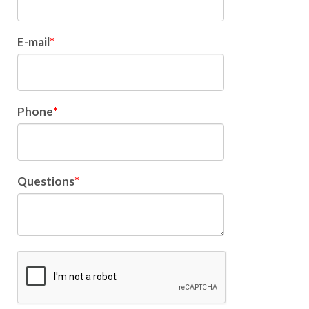
E-mail
Phone
Questions