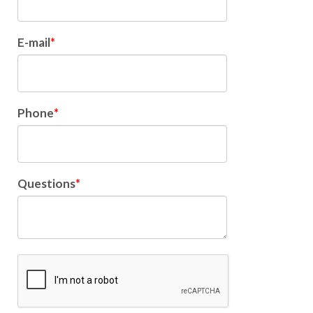
E-mail
Phone
Questions