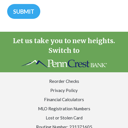
Let us take you to new heights.
Switch to
Reorder Checks
Privacy Policy
Financial Calculators
MLO Registration Numbers
Lost or Stolen Card
Routing Number: 231371605