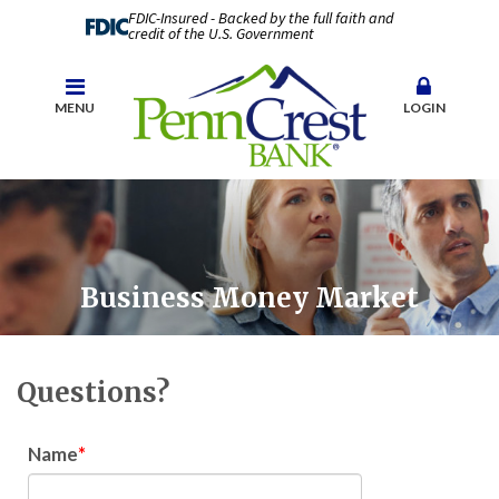
FDIC-Insured - Backed by the full faith and
credit of the U.S. Government
MENU
LOGIN
Business Money Market
Questions?
Name