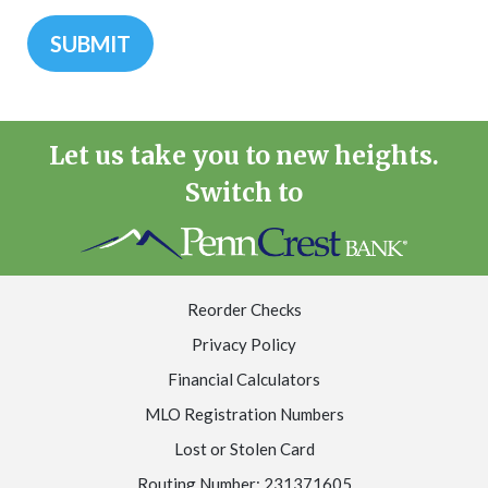
Let us take you to new heights.
Switch to
Reorder Checks
Privacy Policy
Financial Calculators
MLO Registration Numbers
Lost or Stolen Card
Routing Number: 231371605