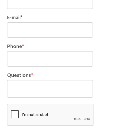
E-mail
Phone
Questions