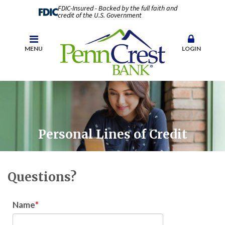
FDIC-Insured - Backed by the full faith and
credit of the U.S. Government
MENU
LOGIN
Personal Lines of Credit
Questions?
Name