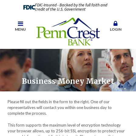
FDIC-Insured - Backed by the full faith and
credit of the U.S. Government
MENU
LOGIN
Business Money Market
Please fill out the fields in the form to the right. One of our
representatives will contact you within one business day to
complete the process.
This form supports the maximum level of encryption technology
your browser allows, up to 256-bit SSL encryption to protect your