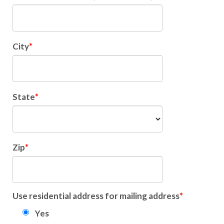
City
State
Zip
Use residential address for mailing address
Yes