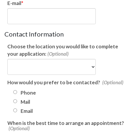
E-mail
Contact Information
Choose the location you would like to complete
your application:
How would you prefer to be contacted?
Phone
Mail
Email
When is the best time to arrange an appointment?