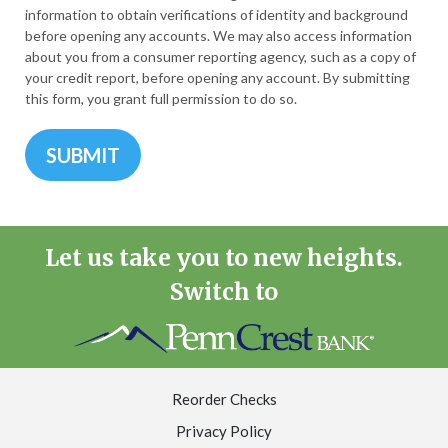
information to obtain verifications of identity and background
before opening any accounts. We may also access information
about you from a consumer reporting agency, such as a copy of
your credit report, before opening any account. By submitting
this form, you grant full permission to do so.
Let us take you to new heights.
Switch to
Reorder Checks
Privacy Policy