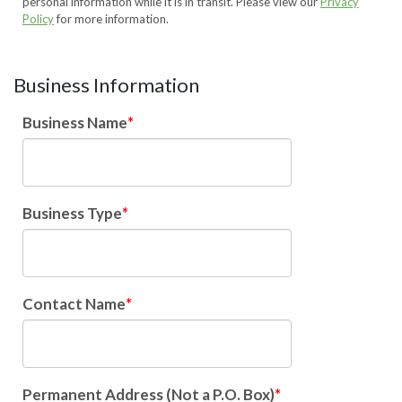
personal information while it is in transit. Please view our
Privacy
Policy
for more information.
Business Information
Business Name
Business Type
Contact Name
Permanent Address (Not a P.O. Box)