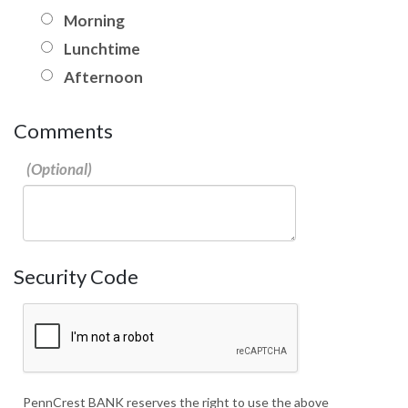
Morning
Lunchtime
Afternoon
Comments
Security Code
PennCrest BANK reserves the right to use the above