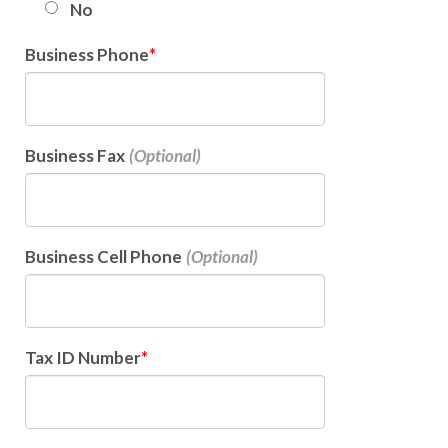
No
Business Phone
Business Fax
Business Cell Phone
Tax ID Number