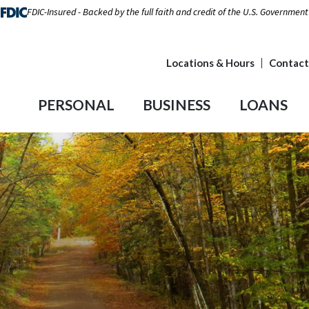
FDIC-Insured - Backed by the full faith and credit of the U.S. Government
Locations & Hours
Contact
PERSONAL
BUSINESS
LOANS