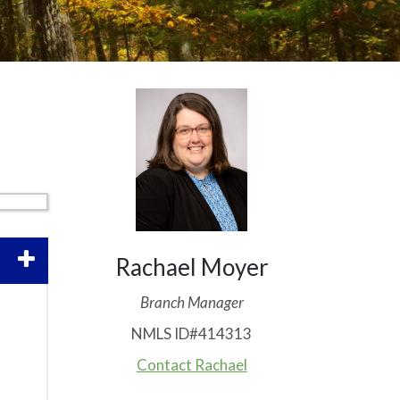
Rachael Moyer
Branch Manager
NMLS ID#414313
Contact Rachael