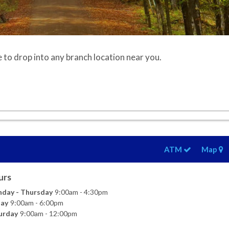
e to drop into any branch location near you.
ATM
Map
urs
day - Thursday
9:00am - 4:30pm
day
9:00am - 6:00pm
urday
9:00am - 12:00pm