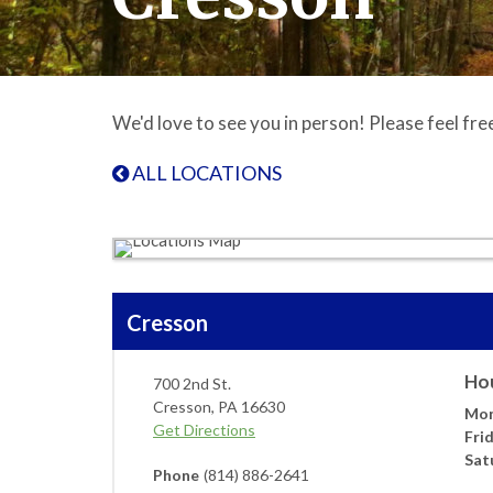
We'd love to see you in person! Please feel fre
ALL LOCATIONS
Cresson
Ho
700 2nd St.
Cresson
,
PA
16630
Mon
Get Directions
Fri
Sat
Phone
(814) 886-2641