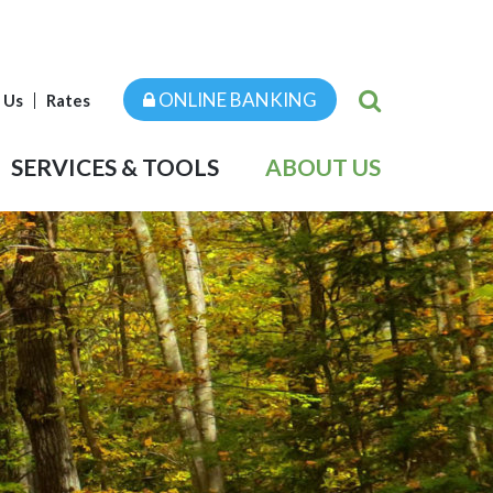
ONLINE BANKING
 Us
Rates
SERVICES & TOOLS
ABOUT US