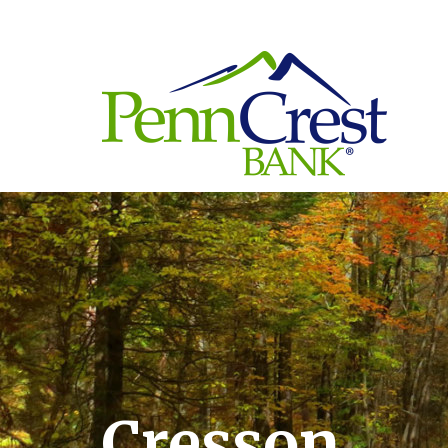
Cresson