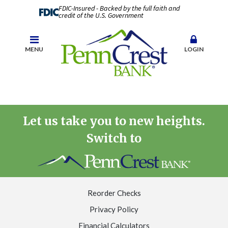
FDIC-Insured - Backed by the full faith and
credit of the U.S. Government
MENU
LOGIN
Let us take you to new heights.
Switch to
Reorder Checks
Privacy Policy
Financial Calculators