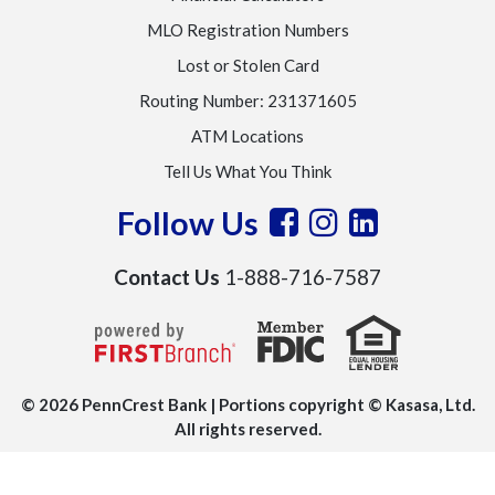
MLO Registration Numbers
Lost or Stolen Card
Routing Number: 231371605
ATM Locations
Tell Us What You Think
Follow Us
Contact Us
1-888-716-7587
© 2026 PennCrest Bank | Portions copyright © Kasasa, Ltd.
All rights reserved.