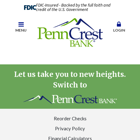
FDIC-Insured - Backed by the full faith and
credit of the U.S. Government
MENU
LOGIN
Let us take you to new heights.
Switch to
Reorder Checks
Privacy Policy
Financial Calculators