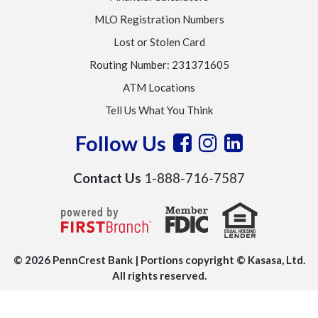
MLO Registration Numbers
Lost or Stolen Card
Routing Number: 231371605
ATM Locations
Tell Us What You Think
Follow Us
Contact Us
1-888-716-7587
© 2026 PennCrest Bank | Portions copyright © Kasasa, Ltd.
All rights reserved.