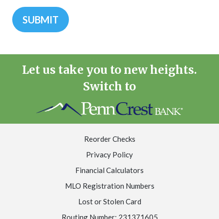
Let us take you to new heights.
Switch to
Reorder Checks
Privacy Policy
Financial Calculators
MLO Registration Numbers
Lost or Stolen Card
Routing Number: 231371605