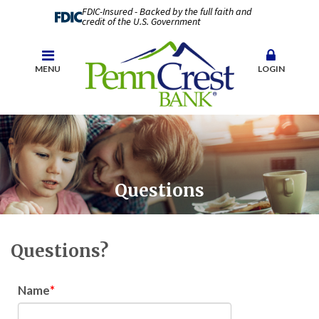
FDIC-Insured - Backed by the full faith and
credit of the U.S. Government
MENU
LOGIN
Questions
Questions?
Name