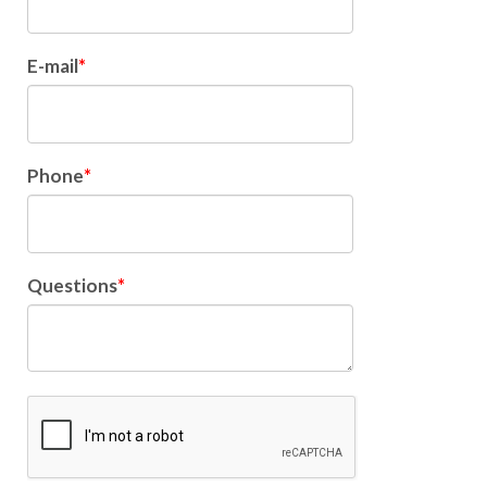
E-mail
Phone
Questions