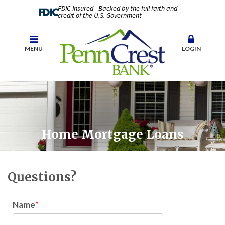
FDIC-Insured - Backed by the full faith and
credit of the U.S. Government
MENU
LOGIN
Home Mortgage Loans
Questions?
Name