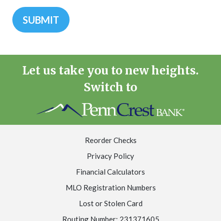
Let us take you to new heights.
Switch to
Reorder Checks
Privacy Policy
Financial Calculators
MLO Registration Numbers
Lost or Stolen Card
Routing Number: 231371605