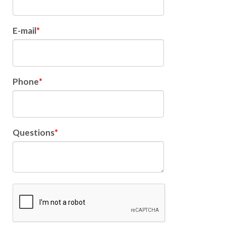
E-mail
Phone
Questions